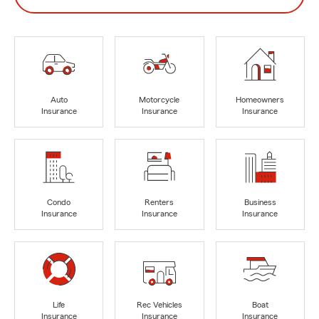
Auto
Motorcycle
Homeowners
Insurance
Insurance
Insurance
Condo
Renters
Business
Insurance
Insurance
Insurance
Life
Rec Vehicles
Boat
Insurance
Insurance
Insurance