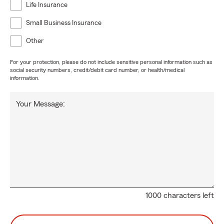
Life Insurance
Small Business Insurance
Other
For your protection, please do not include sensitive personal information such as
social security numbers, credit/debit card number, or health/medical
information.
Your Message:
1000 characters left