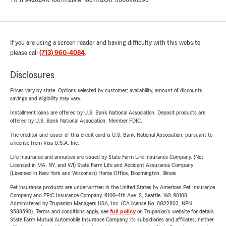
TX-1794262
AR-16811112
NM-16811112
OK-3000901393
If you are using a screen reader and having difficulty with this website
please call
(713) 960-4084
.
Disclosures
Prices vary by state. Options selected by customer; availability, amount of discounts,
savings and eligibility may vary.
Installment loans are offered by U.S. Bank National Association. Deposit products are
offered by U.S. Bank National Association. Member FDIC.
The creditor and issuer of this credit card is U.S. Bank National Association, pursuant to
a license from Visa U.S.A. Inc.
Life Insurance and annuities are issued by State Farm Life Insurance Company. (Not
Licensed in MA, NY, and WI) State Farm Life and Accident Assurance Company
(Licensed in New York and Wisconsin) Home Office, Bloomington, Illinois.
Pet insurance products are underwritten in the United States by American Pet Insurance
Company and ZPIC Insurance Company, 6100-4th Ave. S, Seattle, WA 98108.
Administered by Trupanion Managers USA, Inc. (CA license No. 0G22803, NPN
9588590). Terms and conditions apply, see
full policy
on Trupanion's website for details.
State Farm Mutual Automobile Insurance Company, its subsidiaries and affiliates, neither