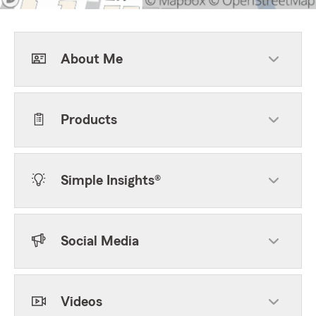
About Me
Products
Simple Insights®
Social Media
Videos