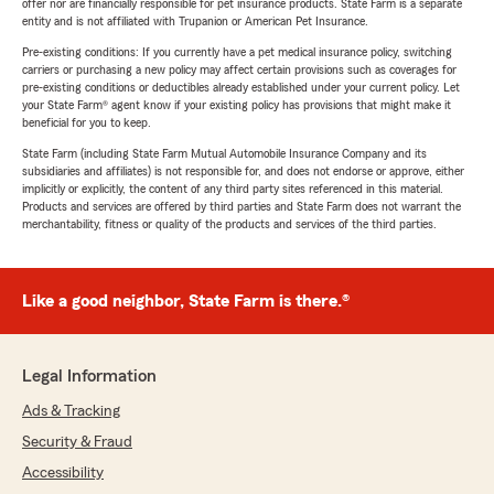
offer nor are financially responsible for pet insurance products. State Farm is a separate
entity and is not affiliated with Trupanion or American Pet Insurance.
Pre-existing conditions: If you currently have a pet medical insurance policy, switching
carriers or purchasing a new policy may affect certain provisions such as coverages for
pre-existing conditions or deductibles already established under your current policy. Let
your State Farm® agent know if your existing policy has provisions that might make it
beneficial for you to keep.
State Farm (including State Farm Mutual Automobile Insurance Company and its
subsidiaries and affiliates) is not responsible for, and does not endorse or approve, either
implicitly or explicitly, the content of any third party sites referenced in this material.
Products and services are offered by third parties and State Farm does not warrant the
merchantability, fitness or quality of the products and services of the third parties.
Like a good neighbor, State Farm is there.®
Legal Information
Ads & Tracking
Security & Fraud
Accessibility