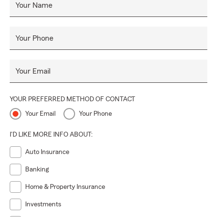
Your Name
Your Phone
Your Email
YOUR PREFERRED METHOD OF CONTACT
Your Email
Your Phone
I'D LIKE MORE INFO ABOUT:
Auto Insurance
Banking
Home & Property Insurance
Investments