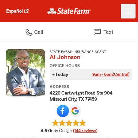
Español
Call
Text
STATE FARM® INSURANCE AGENT
Al Johnson
OFFICE HOURS
Today
9am - 6pm
(Central)
ADDRESS
4220 Cartwright Road Ste 904
Missouri City, TX 77459
average rating
4.9/5
on Google
(144 reviews)