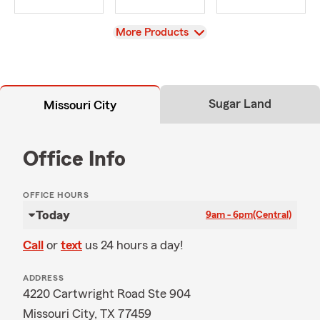
View
More Products
Sugar Land
Missouri City
Office Info
OFFICE HOURS
Today
9am - 6pm
(Central)
Call
or
text
us 24 hours a day!
ADDRESS
4220 Cartwright Road Ste 904
Missouri City, TX 77459