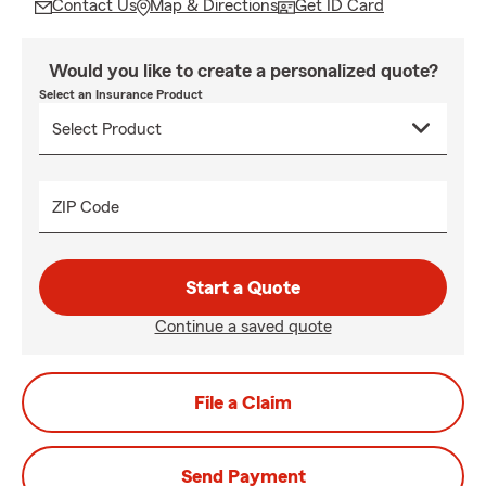
Contact Us
Map & Directions
Get ID Card
Would you like to create a personalized quote?
Select an Insurance Product
ZIP Code
Start a Quote
Continue a saved quote
File a Claim
Send Payment