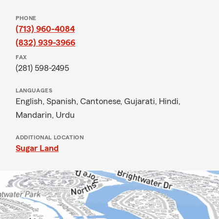
PHONE
(713) 960-4084
(832) 939-3966
FAX
(281) 598-2495
LANGUAGES
English,
Spanish,
Cantonese,
Gujarati,
Hindi,
Mandarin,
Urdu
ADDITIONAL LOCATION
Sugar Land