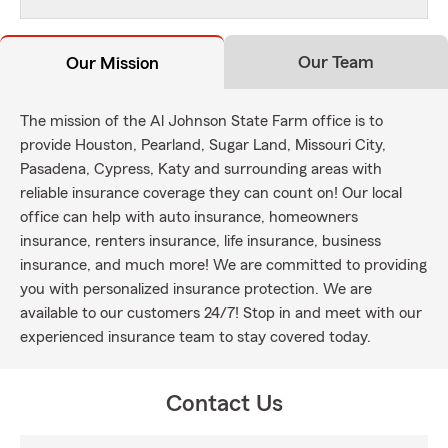
Our Team
Our Mission
The mission of the Al Johnson State Farm office is to
provide Houston, Pearland, Sugar Land, Missouri City,
Pasadena, Cypress, Katy and surrounding areas with
reliable insurance coverage they can count on! Our local
office can help with auto insurance, homeowners
insurance, renters insurance, life insurance, business
insurance, and much more! We are committed to providing
you with personalized insurance protection. We are
available to our customers 24/7! Stop in and meet with our
experienced insurance team to stay covered today.
Contact Us