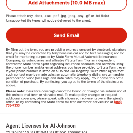
Add Attachments (10.0 MB max)
Please attach only
.docx, .xlsx, .pdf, .jpg, .jpeg, .png, .gif, or .txt
file(s) —
Unsupported file types will not be delivered to the agent.
Send Email
By filling out the form, you are providing express consent by electronic signature
that you may be contacted by telephone (via call and/or text messages) and/or
email for marketing purposes by State Farm Mutual Automobile Insurance
Company, its subsidiaries and affiliates ("State Farm") or an independent
contractor State Farm agent regarding insurance products and services using
the phone number and/or email address you have provided to State Farm, even
if your phone number is listed on a Do Not Call Registry. You further agree that
such contact may be made using an automatic telephone dialing system and/or
prerecorded voice (message and data rates may apply). Your consent is not a
condition of purchase. By continuing, you agree to the terms of the disclosures
above.
Please note:
Insurance coverage cannot be bound or changed via submission of
this online e-mail form or via voice mail. To make policy changes or request
additional coverage, please speak with a licensed representative in the agent's
office, or by contacting the State Farm toll-free customer service line at
(855)
733-7333
.
Agent Licenses for Al Johnson