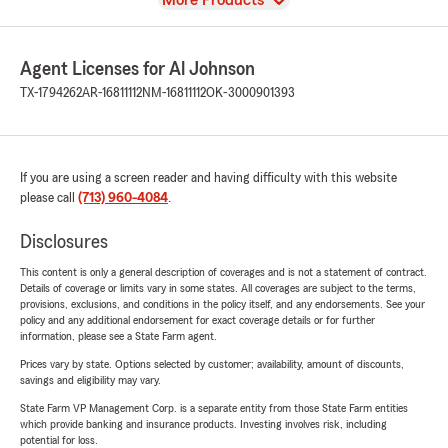
More Products
Agent Licenses for Al Johnson
TX-1794262
AR-16811112
NM-16811112
OK-3000901393
If you are using a screen reader and having difficulty with this website
please call
(713) 960-4084
.
Disclosures
This content is only a general description of coverages and is not a statement of contract.
Details of coverage or limits vary in some states. All coverages are subject to the terms,
provisions, exclusions, and conditions in the policy itself, and any endorsements. See your
policy and any additional endorsement for exact coverage details or for further
information, please see a State Farm agent.
Prices vary by state. Options selected by customer; availability, amount of discounts,
savings and eligibility may vary.
State Farm VP Management Corp. is a separate entity from those State Farm entities
which provide banking and insurance products. Investing involves risk, including
potential for loss.