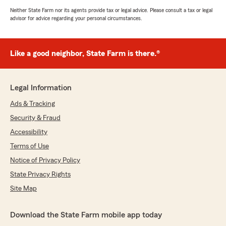
Neither State Farm nor its agents provide tax or legal advice. Please consult a tax or legal
advisor for advice regarding your personal circumstances.
Like a good neighbor, State Farm is there.®
Legal Information
Ads & Tracking
Security & Fraud
Accessibility
Terms of Use
Notice of Privacy Policy
State Privacy Rights
Site Map
Download the State Farm mobile app today