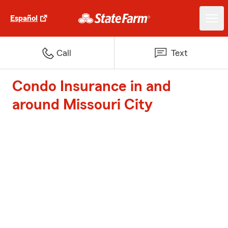
Español
Call
Text
Condo Insurance in and
around Missouri City