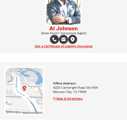
Al Johnson
State Farm® Insurance Agent
Get a Certificate of Liability Insurance
Office Address:
4220 Cartwright Road Ste 904
Missouri City, TX 77459
Map & Directions