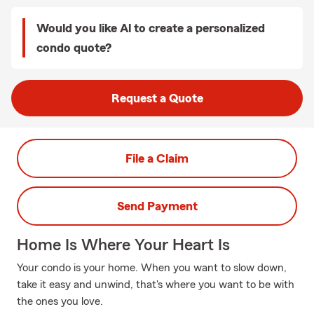
Would you like Al to create a personalized
condo quote?
Request a Quote
File a Claim
Send Payment
Home Is Where Your Heart Is
Your condo is your home. When you want to slow down,
take it easy and unwind, that's where you want to be with
the ones you love.