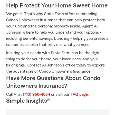
Help Protect Your Home Sweet Home
We get it. That's why State Farm offers outstanding
Condo Unitowners Insurance that can help protect both
your unit and the personal property inside. Agent Al
Johnson is here to help you understand your options -
including benefits, savings, bundling - helping you create a
customizable plan that provides what you need.
Insuring your condo with State Farm can be the right
thing to do for your home, your loved ones, and your
belongings. Contact Al Johnson's office today to explore
the advantages of Condo Unitowners Insurance.
Have More Questions About Condo
Unitowners Insurance?
Call Al at
(713) 960-4084
or visit our
FAQ page
.
Simple Insights®