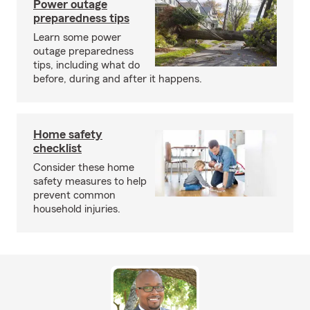
Power outage
preparedness tips
Learn some power
outage preparedness
tips, including what do
before, during and after it happens.
Home safety
checklist
Consider these home
safety measures to help
prevent common
household injuries.