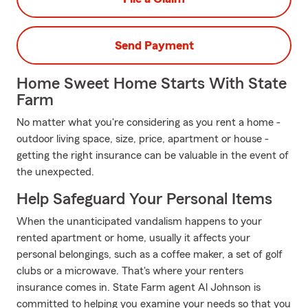
Send Payment
Home Sweet Home Starts With State
Farm
No matter what you're considering as you rent a home -
outdoor living space, size, price, apartment or house -
getting the right insurance can be valuable in the event of
the unexpected.
Help Safeguard Your Personal Items
When the unanticipated vandalism happens to your
rented apartment or home, usually it affects your
personal belongings, such as a coffee maker, a set of golf
clubs or a microwave. That's where your renters
insurance comes in. State Farm agent Al Johnson is
committed to helping you examine your needs so that you