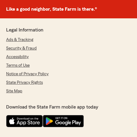
Like a good neighbor, State Farm is there.®
Legal Information
Ads & Tracking
Security & Fraud
Accessibility
Terms of Use
Notice of Privacy Policy
State Privacy Rights
Site Map
Download the State Farm mobile app today