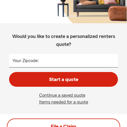
Would you like to create a personalized renters
quote?
Your Zipcode:
Start a quote
Continue a saved quote
Items needed for a quote
File a Claim