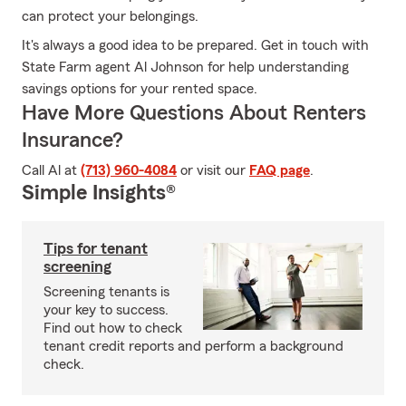
can protect your belongings.
It's always a good idea to be prepared. Get in touch with
State Farm agent Al Johnson for help understanding
savings options for your rented space.
Have More Questions About Renters
Insurance?
Call Al at
(713) 960-4084
or visit our
FAQ page
.
Simple Insights®
Tips for tenant
screening
Screening tenants is
your key to success.
Find out how to check
tenant credit reports and perform a background
check.