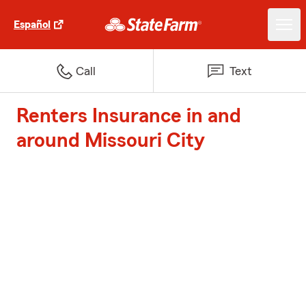
Español
Call
Text
Renters Insurance in and
around Missouri City