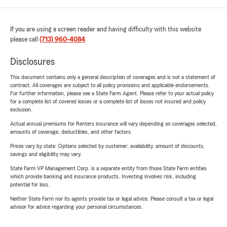
If you are using a screen reader and having difficulty with this website
please call
(713) 960-4084
.
Disclosures
This document contains only a general description of coverages and is not a statement of
contract. All coverages are subject to all policy provisions and applicable endorsements.
For further information, please see a State Farm Agent. Please refer to your actual policy
for a complete list of covered losses or a complete list of losses not insured and policy
exclusion.
Actual annual premiums for Renters insurance will vary depending on coverages selected,
amounts of coverage, deductibles, and other factors.
Prices vary by state. Options selected by customer; availability, amount of discounts,
savings and eligibility may vary.
State Farm VP Management Corp. is a separate entity from those State Farm entities
which provide banking and insurance products. Investing involves risk, including
potential for loss.
Neither State Farm nor its agents provide tax or legal advice. Please consult a tax or legal
advisor for advice regarding your personal circumstances.