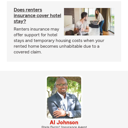
Does renters
insurance cover hotel
stay?
Renters insurance may
offer support for hotel
stays and temporary housing costs when your
rented home becomes unhabitable due to a
covered claim.
Al Johnson
State Farm® Insurance Agent