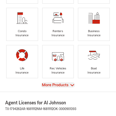
Condo
Renters
Business
Insurance
Insurance
Insurance
Life
Rec Vehicles
Boat
Insurance
Insurance
Insurance
View
More Products
Agent Licenses for Al Johnson
TX-1794262
AR-16811112
NM-16811112
OK-3000901393