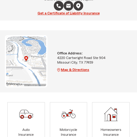
Get a Certificate of Liability Insurance
Office Address:
4220 Cartwright Road Ste 904
Missouri City, TX 77459
Map & Directions
Auto
Motorcycle
Homeowners
Insurance
Insurance
Insurance