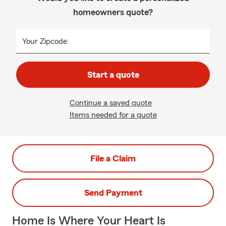
homeowners quote?
Your Zipcode:
Start a quote
Continue a saved quote
Items needed for a quote
File a Claim
Send Payment
Home Is Where Your Heart Is