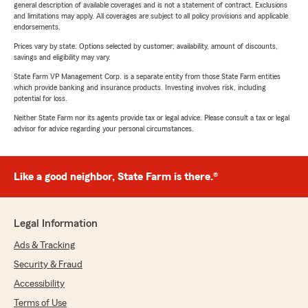
general description of available coverages and is not a statement of contract. Exclusions
and limitations may apply. All coverages are subject to all policy provisions and applicable
endorsements.
Prices vary by state. Options selected by customer; availability, amount of discounts,
savings and eligibility may vary.
State Farm VP Management Corp. is a separate entity from those State Farm entities
which provide banking and insurance products. Investing involves risk, including
potential for loss.
Neither State Farm nor its agents provide tax or legal advice. Please consult a tax or legal
advisor for advice regarding your personal circumstances.
Like a good neighbor, State Farm is there.®
Legal Information
Ads & Tracking
Security & Fraud
Accessibility
Terms of Use