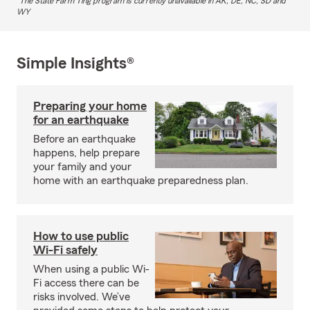
The State Farm Ting program is currently unavailable in AK, DE, NC, SD and
WY
Simple Insights®
Preparing your home
for an earthquake
Before an earthquake
happens, help prepare
your family and your
home with an earthquake preparedness plan.
How to use public
Wi-Fi safely
When using a public Wi-
Fi access there can be
risks involved. We’ve