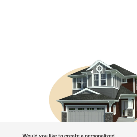
Would you like to create a personalized