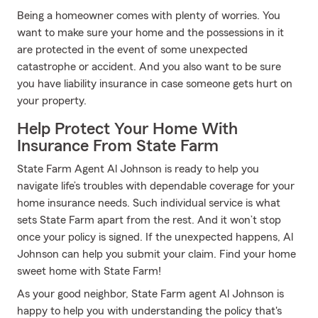
Being a homeowner comes with plenty of worries. You
want to make sure your home and the possessions in it
are protected in the event of some unexpected
catastrophe or accident. And you also want to be sure
you have liability insurance in case someone gets hurt on
your property.
Help Protect Your Home With
Insurance From State Farm
State Farm Agent Al Johnson is ready to help you
navigate life’s troubles with dependable coverage for your
home insurance needs. Such individual service is what
sets State Farm apart from the rest. And it won’t stop
once your policy is signed. If the unexpected happens, Al
Johnson can help you submit your claim. Find your home
sweet home with State Farm!
As your good neighbor, State Farm agent Al Johnson is
happy to help you with understanding the policy that's