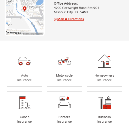
Office Address:
4220 Cartwright Road Ste 904
Missouri City, TX 77459
Map & Directions
Auto
Motorcycle
Homeowners
Insurance
Insurance
Insurance
Condo
Renters
Business
Insurance
Insurance
Insurance