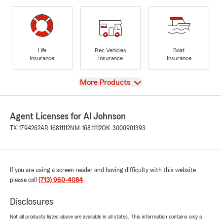
Life
Rec Vehicles
Boat
Insurance
Insurance
Insurance
View
More Products
Agent Licenses for Al Johnson
TX-1794262
AR-16811112
NM-16811112
OK-3000901393
If you are using a screen reader and having difficulty with this website
please call
(713) 960-4084
.
Disclosures
Not all products listed above are available in all states. This information contains only a