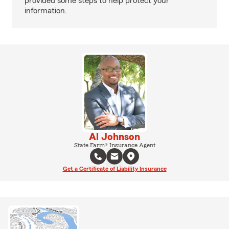
provided some steps to help protect your
information.
Al Johnson
State Farm® Insurance Agent
Get a Certificate of Liability Insurance