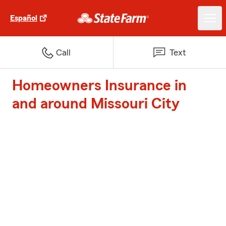
Español
Call
Text
Homeowners Insurance in
and around Missouri City