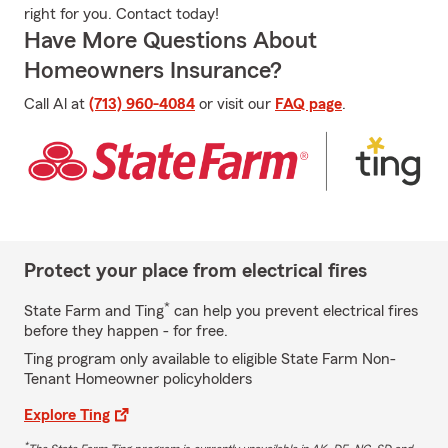
right for you. Contact today!
Have More Questions About
Homeowners Insurance?
Call Al at
(713) 960-4084
or visit our
FAQ page
.
Protect your place from electrical fires
*
State Farm and Ting
can help you prevent electrical fires
before they happen - for free.
Ting program only available to eligible State Farm Non-
Tenant Homeowner policyholders
Explore Ting
*