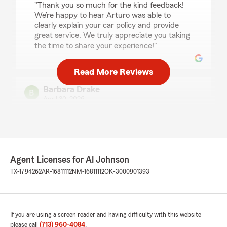
"Thank you so much for the kind feedback!
We’re happy to hear Arturo was able to
clearly explain your car policy and provide
great service. We truly appreciate you taking
the time to share your experience!"
Read More Reviews
Barbara Drake
April 30, 2026
5
out of
5
rating by Barbara Drake
"It was Such a pleasure talking with Rod today.
Usual trying to get insurance can be difficult.
He walked me through the process in a way I
Agent Licenses for Al Johnson
Not ever had. Thanks Rod you took the anxiety
TX-1794262
AR-16811112
NM-16811112
OK-3000901393
from me of trying to get coverage ! Thank you
ever so much for the time you spent with me.
State Farm agent you have a great team
member"
If you are using a screen reader and having difficulty with this website
please call
(713) 960-4084
.