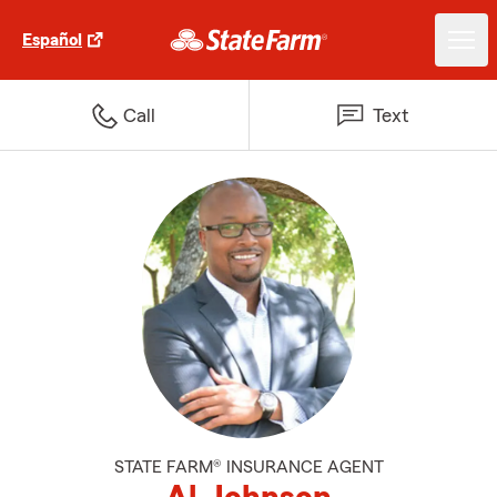
Español
Call
Text
STATE FARM® INSURANCE AGENT