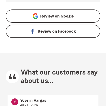
Review on
Google
Review on
Facebook
What our customers say
about us...
Yoselin Vargas
July 17, 2026