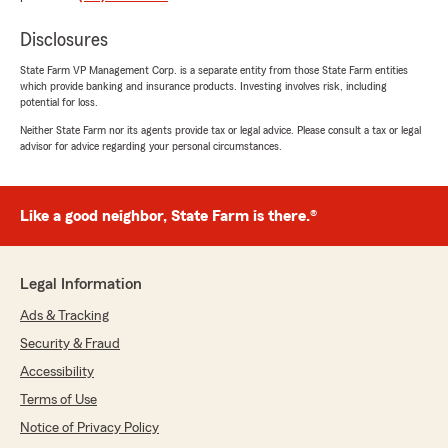
We responded:
"Thank you for your kind words! We're so
Disclosures
glad Rod made the process easy and took the
stress out of getting coverage. We truly
State Farm VP Management Corp. is a separate entity from those State Farm entities
appreciate your feedback—he’s a valued part
which provide banking and insurance products. Investing involves risk, including
of the team!"
potential for loss.
Neither State Farm nor its agents provide tax or legal advice. Please consult a tax or legal
advisor for advice regarding your personal circumstances.
Manuel Baez
April 29, 2026
Like a good neighbor, State Farm is there.®
5
out of
5
rating by Manuel Baez
"Rodrigo me ayudó a conseguir un mejor precio.
Legal Information
Me explicó claramente las coberturas y me
Ads & Tracking
recomendó la mejor opción para mis
necesidades. Excelente servicio y atención"
Security & Fraud
Accessibility
We responded:
Terms of Use
"¡Gracias por tu comentario! Nos alegra saber
que Rodrigo te ayudó a encontrar la mejor
Notice of Privacy Policy
opción y explicó todo claramente.