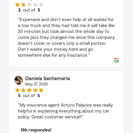
2
out of
5
rating by Yoselin Vargas
"Expensive and don’t even help at all waited for
a tow truck and they had told me it will take like
20 minutes but took almost the whole day to
come plus they charged me since this company
doesn’t cover or covers only a small portion.
Don’t waste your money here and go
somewhere else for any insurance."
Daniela Santamaria
May 27, 2026
5
out of
5
rating by Daniela Santamaria
"My insurance agent Arturo Palacios was really
helpful in explaining everything about my car
policy. Great customer service!!"
We responded: