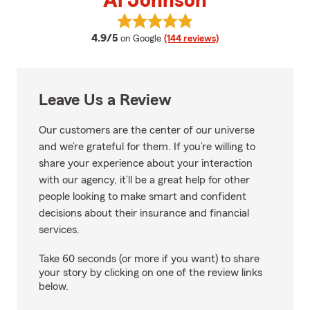
Al Johnson
View Al Johnson's reviews on Go
average rating
4.9/5
on Google
(144 reviews)
Leave Us a Review
Our customers are the center of our universe
and we’re grateful for them. If you’re willing to
share your experience about your interaction
with our agency, it’ll be a great help for other
people looking to make smart and confident
decisions about their insurance and financial
services.
Take 60 seconds (or more if you want) to share
your story by clicking on one of the review links
below.